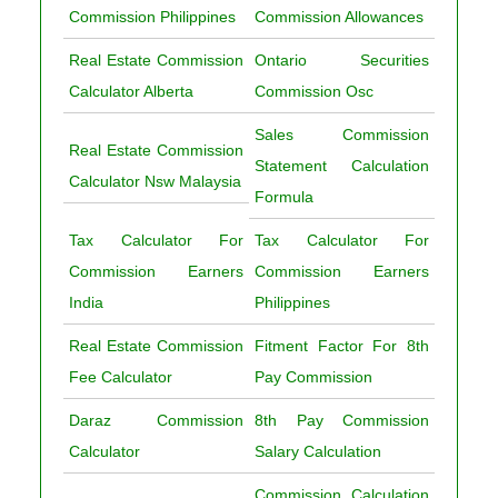
Commission Philippines
Commission Allowances
Real Estate Commission
Ontario Securities
Calculator Alberta
Commission Osc
Sales Commission
Real Estate Commission
Statement Calculation
Calculator Nsw Malaysia
Formula
Tax Calculator For
Tax Calculator For
Commission Earners
Commission Earners
India
Philippines
Real Estate Commission
Fitment Factor For 8th
Fee Calculator
Pay Commission
Daraz Commission
8th Pay Commission
Calculator
Salary Calculation
Commission Calculation