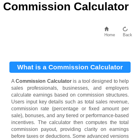
Commission Calculator
Home
Back
What is a Commission Calculator
A
Commission Calculator
is a tool designed to help
sales professionals, businesses, and employers
calculate earnings based on commission structures.
Users input key details such as total sales revenue,
commission rate (percentage or fixed amount per
sale), bonuses, and any tiered or performance-based
incentives. The calculator then computes the total
commission payout, providing clarity on earnings
before taxes or deductions. Some advanced versions