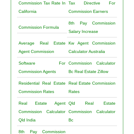
Commission Tax Rate In
Tax Directive For
California
Commission Earners
8th Pay Commission
Commission Formula
Salary Increase
Average Real Estate
Kw Agent Commission
Agent Commission
Calculator Australia
Software For
Commission Calculator
Commission Agents
Bc Real Estate Zillow
Residential Real Estate
Real Estate Commission
Commission Rates
Rates
Real Estate Agent
Qld Real Estate
Commission Calculator
Commission Calculator
Qld India
Bc
8th Pay Commission