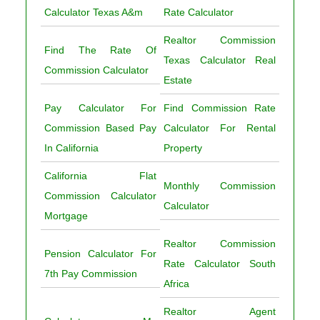
Calculator Texas A&m
Rate Calculator
Realtor Commission
Find The Rate Of
Texas Calculator Real
Commission Calculator
Estate
Pay Calculator For
Find Commission Rate
Commission Based Pay
Calculator For Rental
In California
Property
California Flat
Monthly Commission
Commission Calculator
Calculator
Mortgage
Realtor Commission
Pension Calculator For
Rate Calculator South
7th Pay Commission
Africa
Realtor Agent