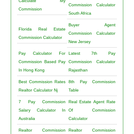
Calculate My
Commission Calculator
Commission
South Africa
Buyer Agent
Florida Real Estate
Commission Calculator
Commission Calculator
New Jersey
Pay Calculator For
Latest 7th Pay
Commission Based Pay
Commission Calculator
In Hong Kong
Rajasthan
Best Commission Rates
8th Pay Commission
Realtor Calculator Nj
Table
7 Pay Commission
Real Estate Agent Rate
Salary Calculator In
Of Commission
Australia
Calculator
Realtor Commission
Realtor Commission