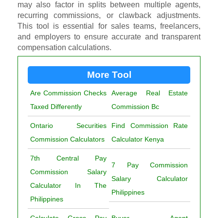
may also factor in splits between multiple agents,
recurring commissions, or clawback adjustments.
This tool is essential for sales teams, freelancers,
and employers to ensure accurate and transparent
compensation calculations.
More Tool
Are Commission Checks
Average Real Estate
Taxed Differently
Commission Bc
Ontario Securities
Find Commission Rate
Commission Calculators
Calculator Kenya
7th Central Pay
7 Pay Commission
Commission Salary
Salary Calculator
Calculator In The
Philippines
Philippines