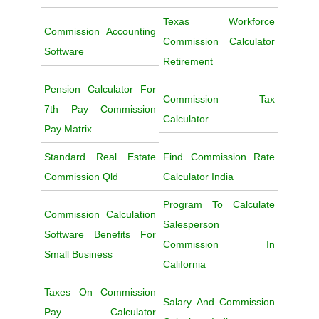
Texas Workforce
Commission Accounting
Commission Calculator
Software
Retirement
Pension Calculator For
Commission Tax
7th Pay Commission
Calculator
Pay Matrix
Standard Real Estate
Find Commission Rate
Commission Qld
Calculator India
Program To Calculate
Commission Calculation
Salesperson
Software Benefits For
Commission In
Small Business
California
Taxes On Commission
Salary And Commission
Pay Calculator