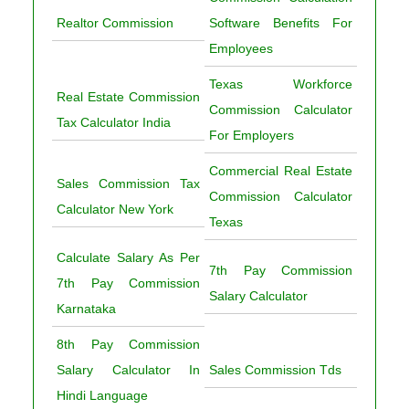
Realtor Commission
Software Benefits For
Employees
Texas Workforce
Real Estate Commission
Commission Calculator
Tax Calculator India
For Employers
Commercial Real Estate
Sales Commission Tax
Commission Calculator
Calculator New York
Texas
Calculate Salary As Per
7th Pay Commission
7th Pay Commission
Salary Calculator
Karnataka
8th Pay Commission
Salary Calculator In
Sales Commission Tds
Hindi Language