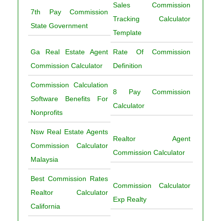
Sales Commission
7th Pay Commission
Tracking Calculator
State Government
Template
Ga Real Estate Agent
Rate Of Commission
Commission Calculator
Definition
Commission Calculation
8 Pay Commission
Software Benefits For
Calculator
Nonprofits
Nsw Real Estate Agents
Realtor Agent
Commission Calculator
Commission Calculator
Malaysia
Best Commission Rates
Commission Calculator
Realtor Calculator
Exp Realty
California