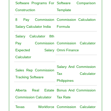
Software Programs For
Software Comparison
Construction
Template
8 Pay Commission
Commission Calculation
Salary Calculator India
Formula
Salary Calculator 8th
Pay Commission
Commission Calculator
Expected Salary
Omni Finance
Calculator
Salary And Commission
Sales Rep Commission
Tax Calculator
Tracking Software
Philippines
Alberta Real Estate
Bonus And Commission
Commission Calculator
Tax Rate
Texas Workforce
Commission Calculator