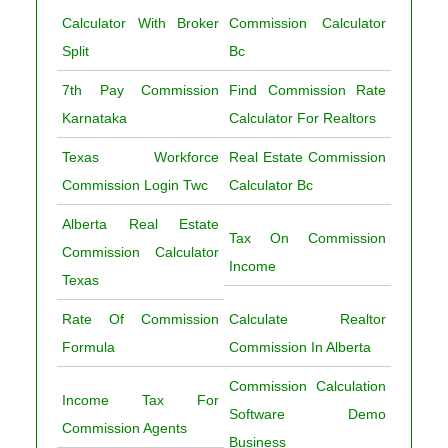
Calculator With Broker
Commission Calculator
Split
Bc
7th Pay Commission
Find Commission Rate
Karnataka
Calculator For Realtors
Texas Workforce
Real Estate Commission
Commission Login Twc
Calculator Bc
Alberta Real Estate
Tax On Commission
Commission Calculator
Income
Texas
Rate Of Commission
Calculate Realtor
Formula
Commission In Alberta
Commission Calculation
Income Tax For
Software Demo
Commission Agents
Business