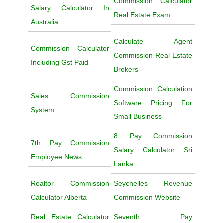
Commission Calculator
Salary Calculator In
Real Estate Exam
Australia
Calculate Agent
Commission Calculator
Commission Real Estate
Including Gst Paid
Brokers
Commission Calculation
Sales Commission
Software Pricing For
System
Small Business
8 Pay Commission
7th Pay Commission
Salary Calculator Sri
Employee News
Lanka
Realtor Commission
Seychelles Revenue
Calculator Alberta
Commission Website
Real Estate Calculator
Seventh Pay