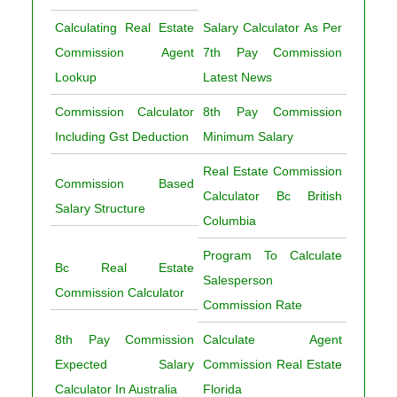
Calculating Real Estate
Salary Calculator As Per
Commission Agent
7th Pay Commission
Lookup
Latest News
Commission Calculator
8th Pay Commission
Including Gst Deduction
Minimum Salary
Real Estate Commission
Commission Based
Calculator Bc British
Salary Structure
Columbia
Program To Calculate
Bc Real Estate
Salesperson
Commission Calculator
Commission Rate
8th Pay Commission
Calculate Agent
Expected Salary
Commission Real Estate
Calculator In Australia
Florida