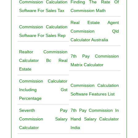
Commission Calculation
Finding The Rate Of
Software For Sales Tax
Commission Math
Real Estate Agent
Commission Calculation
Commission Qld
Software For Sales Rep
Calculator Australia
Realtor Commission
7th Pay Commission
Calculator Bc Real
Matrix Calculator
Estate
Commission Calculator
Commission Calculation
Including Gst
Software Features List
Percentage
Seventh Pay
7th Pay Commission In
Commission Salary
Hand Salary Calculator
Calculator
India