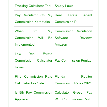
Tracking Calculator Tool
Salary Laws
Pay Calculator 7th Pay
Real Estate Agent
Commission Karnataka
Commission P
When 8th Pay
Commission Calculation
Commission Will Be
Software Reviews
Implemented
Amazon
Low Real Estate
Commission Calculator
Pay Commission Punjab
Texas
Find Commission Rate
Florida Realtor
Calculator For Sale
Commission Rates 2024
Is 8th Pay Commission
Calculate Gross Pay
Approved
With Commissions Paid