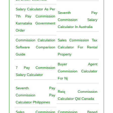
Salary Calculator As Per
Seventh Pay
7th Pay Commission
Commission Salary
Karnataka Government
Calculator In Australia
Order
Commission Calculation
Sales Commission Tax
Software Comparison
Calculator For Rental
Guide
Property
Buyer Agent
7 Pay Commission
Commission Calculator
Salary Calculator
For Nj
Seventh Pay
Reiq Commission
Commission Pay
Calculator Qld Canada
Calculator Philippines
Sales Commission
Commission Based