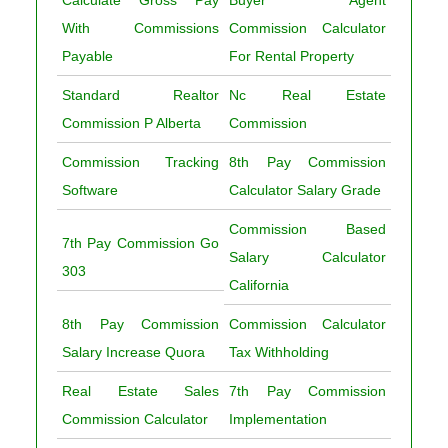
Calculate Gross Pay
Buyer Agent
With Commissions
Commission Calculator
Payable
For Rental Property
Standard Realtor
Nc Real Estate
Commission P Alberta
Commission
Commission Tracking
8th Pay Commission
Software
Calculator Salary Grade
Commission Based
7th Pay Commission Go
Salary Calculator
303
California
8th Pay Commission
Commission Calculator
Salary Increase Quora
Tax Withholding
Real Estate Sales
7th Pay Commission
Commission Calculator
Implementation