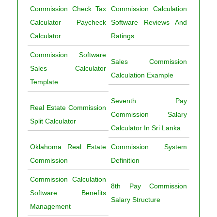
Commission Check Tax
Commission Calculation
Calculator Paycheck
Software Reviews And
Calculator
Ratings
Commission Software
Sales Commission
Sales Calculator
Calculation Example
Template
Seventh Pay
Real Estate Commission
Commission Salary
Split Calculator
Calculator In Sri Lanka
Oklahoma Real Estate
Commission System
Commission
Definition
Commission Calculation
8th Pay Commission
Software Benefits
Salary Structure
Management