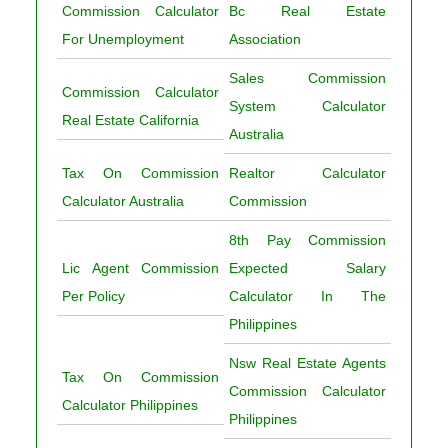
Commission Calculator
Bc Real Estate
For Unemployment
Association
Sales Commission
Commission Calculator
System Calculator
Real Estate California
Australia
Tax On Commission
Realtor Calculator
Calculator Australia
Commission
8th Pay Commission
Lic Agent Commission
Expected Salary
Per Policy
Calculator In The
Philippines
Nsw Real Estate Agents
Tax On Commission
Commission Calculator
Calculator Philippines
Philippines