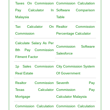
Taxes On Commission
Commission Calculation
Pay Calculator In
Software Comparison
Malaysia
Table
Tax Calculator On
Realtor Commission
Commission
Percentage Calculator
Calculate Salary As Per
Commission Software
8th Pay Commission
Salesforce
Fitment Factor
1p Sales Commission
City Commission System
Real Estate
Of Government
Realtor Commission
Seventh Pay
Texas Calculator
Commission Pay
Mortgage
Calculator Malaysia
Commission Calculation
Commission Calculation