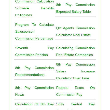
Commission Calculation
8th Pay Commission
Software Benefits
Expected Salary Table
Philippines
Program To Calculate
Qld Agents Commission
Salesperson
Calculator Real Estate
Commission Percentage
Seventh Pay
Calculating Commission
Commission Pension
Real Estate Companies
8th Pay Commission
8th Pay Commission
Salary Increase
Recommendations
Calculator Over Time
8th Pay Commission
Federal Taxes On
News
Commission Pay
Calculation Of 8th Pay
Sixth Central Pay