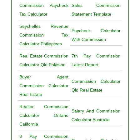
Commission Paycheck
Sales Commission
Tax Calculator
Statement Template
Seychelles Revenue
Paycheck Calculator
Commission Tax
With Commission
Calculator Philippines
Real Estate Commission
7th Pay Commission
Calculator Qld Pakistan
Latest Report
Buyer Agent
Commission Calculator
Commission Calculator
Qld Real Estate
Real Estate
Realtor Commission
Salary And Commission
Calculator Ontario
Calculator Australia
California
8 Pay Commission