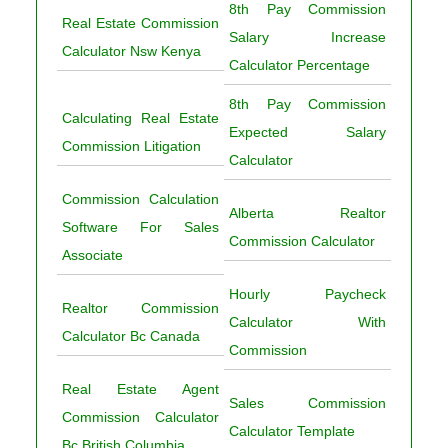
8th Pay Commission
Real Estate Commission
Salary Increase
Calculator Nsw Kenya
Calculator Percentage
8th Pay Commission
Calculating Real Estate
Expected Salary
Commission Litigation
Calculator
Commission Calculation
Alberta Realtor
Software For Sales
Commission Calculator
Associate
Hourly Paycheck
Realtor Commission
Calculator With
Calculator Bc Canada
Commission
Real Estate Agent
Sales Commission
Commission Calculator
Calculator Template
Bc British Columbia