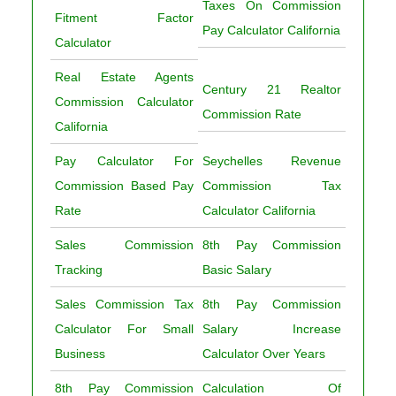
Taxes On Commission
Fitment Factor
Pay Calculator California
Calculator
Real Estate Agents
Century 21 Realtor
Commission Calculator
Commission Rate
California
Pay Calculator For
Seychelles Revenue
Commission Based Pay
Commission Tax
Rate
Calculator California
Sales Commission
8th Pay Commission
Tracking
Basic Salary
Sales Commission Tax
8th Pay Commission
Calculator For Small
Salary Increase
Business
Calculator Over Years
8th Pay Commission
Calculation Of