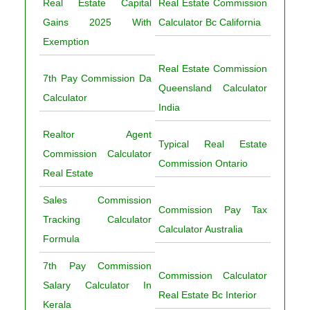
Real Estate Capital
Real Estate Commission
Gains 2025 With
Calculator Bc California
Exemption
Real Estate Commission
7th Pay Commission Da
Queensland Calculator
Calculator
India
Realtor Agent
Typical Real Estate
Commission Calculator
Commission Ontario
Real Estate
Sales Commission
Commission Pay Tax
Tracking Calculator
Calculator Australia
Formula
7th Pay Commission
Commission Calculator
Salary Calculator In
Real Estate Bc Interior
Kerala