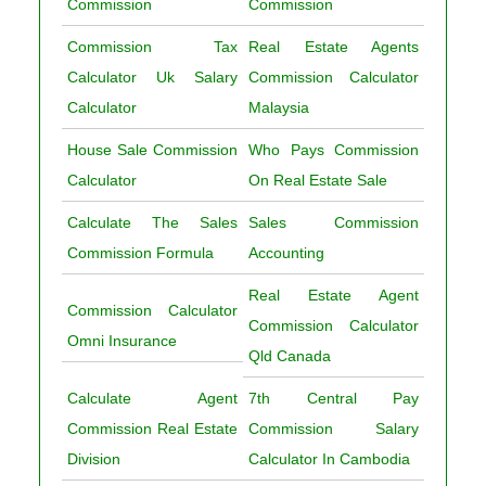
Commission
Commission
Commission Tax
Real Estate Agents
Calculator Uk Salary
Commission Calculator
Calculator
Malaysia
House Sale Commission
Who Pays Commission
Calculator
On Real Estate Sale
Calculate The Sales
Sales Commission
Commission Formula
Accounting
Real Estate Agent
Commission Calculator
Commission Calculator
Omni Insurance
Qld Canada
Calculate Agent
7th Central Pay
Commission Real Estate
Commission Salary
Division
Calculator In Cambodia