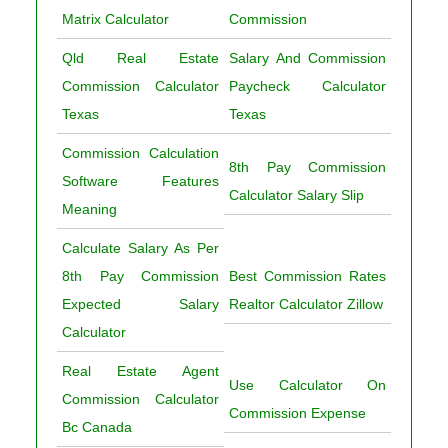
Matrix Calculator
Commission
Qld Real Estate
Salary And Commission
Commission Calculator
Paycheck Calculator
Texas
Texas
Commission Calculation
8th Pay Commission
Software Features
Calculator Salary Slip
Meaning
Calculate Salary As Per
8th Pay Commission
Best Commission Rates
Expected Salary
Realtor Calculator Zillow
Calculator
Real Estate Agent
Use Calculator On
Commission Calculator
Commission Expense
Bc Canada