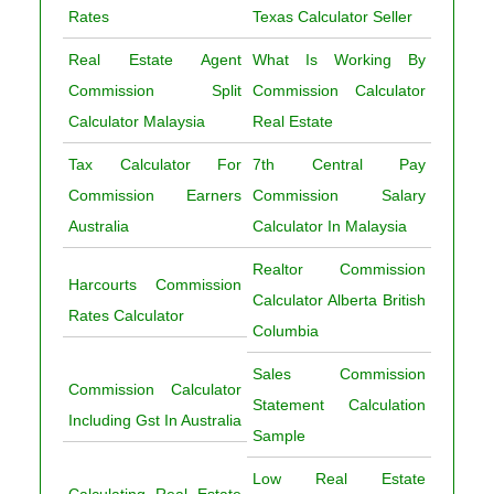
Rates
Texas Calculator Seller
Real Estate Agent
What Is Working By
Commission Split
Commission Calculator
Calculator Malaysia
Real Estate
Tax Calculator For
7th Central Pay
Commission Earners
Commission Salary
Australia
Calculator In Malaysia
Realtor Commission
Harcourts Commission
Calculator Alberta British
Rates Calculator
Columbia
Sales Commission
Commission Calculator
Statement Calculation
Including Gst In Australia
Sample
Low Real Estate