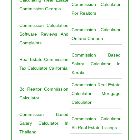
Calculating Real Estate
Commission Calculator
Commission Georgia
For Realtors
Commission Calculation
Commission Calculator
Software Reviews And
Ontario Canada
Complaints
Commission Based
Real Estate Commission
Salary Calculator In
Tax Calculator California
Kerala
Commission Real Estate
Bc Realtor Commission
Calculator Mortgage
Calculator
Calculator
Commission Based
Commission Calculator
Salary Calculator In
Bc Real Estate Listings
Thailand