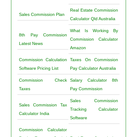
Real Estate Commission
Sales Commission Plan
Calculator Qld Australia
What Is Working By
8th Pay Commission
Commission Calculator
Latest News
Amazon
Commission Calculation
Taxes On Commission
Software Pricing List
Pay Calculator Australia
Commission Check
Salary Calculator 8th
Taxes
Pay Commission
Sales Commission
Sales Commission Tax
Tracking Calculator
Calculator India
Software
Commission Calculator