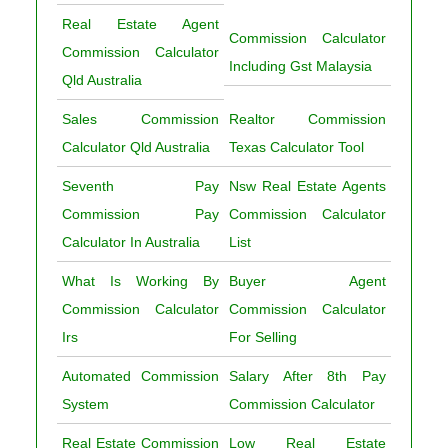
Real Estate Agent
Commission Calculator
Commission Calculator
Including Gst Malaysia
Qld Australia
Sales Commission
Realtor Commission
Calculator Qld Australia
Texas Calculator Tool
Seventh Pay
Nsw Real Estate Agents
Commission Pay
Commission Calculator
Calculator In Australia
List
What Is Working By
Buyer Agent
Commission Calculator
Commission Calculator
Irs
For Selling
Automated Commission
Salary After 8th Pay
System
Commission Calculator
Real Estate Commission
Low Real Estate