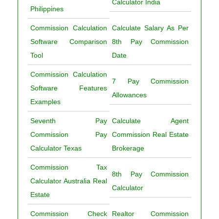
Calculator India
Philippines
Commission Calculation
Calculate Salary As Per
Software Comparison
8th Pay Commission
Tool
Date
Commission Calculation
7 Pay Commission
Software Features
Allowances
Examples
Seventh Pay
Calculate Agent
Commission Pay
Commission Real Estate
Calculator Texas
Brokerage
Commission Tax
8th Pay Commission
Calculator Australia Real
Calculator
Estate
Commission Check
Realtor Commission