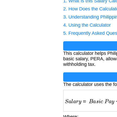
1. What is this Salary Cal
2. How Does the Calcula
3. Understanding Philip
4. Using the Calculator
5. Frequently Asked Ques
This calculator helps Phi
basic salary, PERA, allo
withholding tax.
The calculator uses the fo
S
a
l
a
r
y
=
B
a
s
i
c
P
a
y
+
Where: