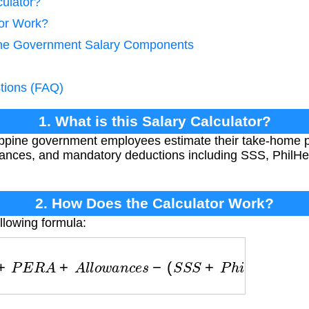
culator?
tor Work?
pine Government Salary Components
tions (FAQ)
1. What is this Salary Calculator?
lippine government employees estimate their take-home 
wances, and mandatory deductions including SSS, PhilHe
2. How Does the Calculator Work?
llowing formula:
P
E
R
A
+
A
l
l
o
w
a
n
c
e
s
−
(
S
S
S
+
P
h
i
l
H
e
a
l
t
h
+
P
A
G
−
I
B
I