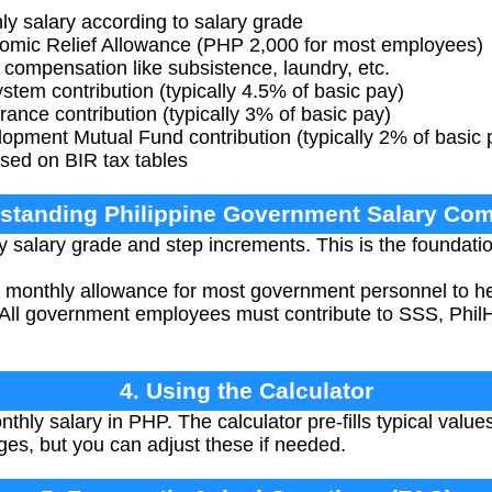
 salary according to salary grade
mic Relief Allowance (PHP 2,000 for most employees)
compensation like subsistence, laundry, etc.
tem contribution (typically 4.5% of basic pay)
ance contribution (typically 3% of basic pay)
ment Mutual Fund contribution (typically 2% of basic 
sed on BIR tax tables
rstanding Philippine Government Salary Co
 salary grade and step increments. This is the foundati
monthly allowance for most government personnel to help
All government employees must contribute to SSS, Phil
4. Using the Calculator
thly salary in PHP. The calculator pre-fills typical val
ges, but you can adjust these if needed.