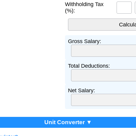
Withholding Tax
(%):
Gross Salary:
Total Deductions:
Net Salary:
Unit Converter ▼