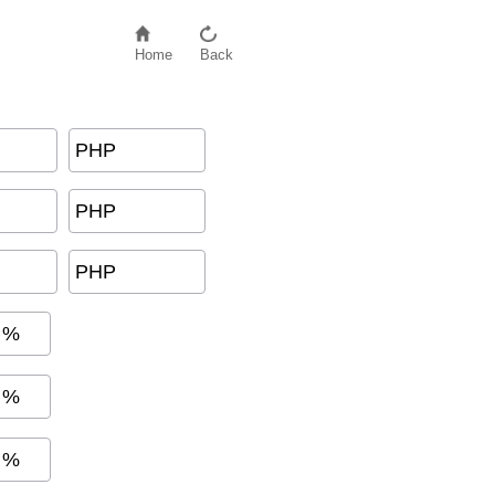
Home
Back
PHP
G
+
T
a
x
)
PHP
PHP
%
%
%