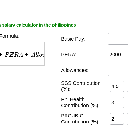
salary calculator in the philippines
Formula:
Basic Pay:
P
E
R
A
+
A
l
l
o
w
a
n
c
e
s
−
(
S
S
S
+
P
h
i
l
H
e
a
l
t
h
+
P
A
G
−
I
B
I
PERA:
Allowances:
SSS Contribution
(%):
PhilHealth
Contribution (%):
PAG-IBIG
Contribution (%):