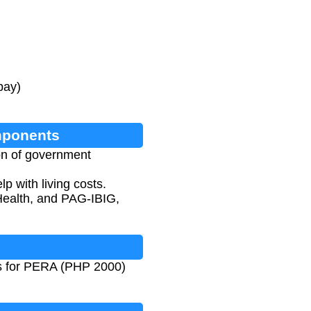
pay)
mponents
on of government
 with living costs.
Health, and PAG-IBIG,
ues for PERA (PHP 2000)