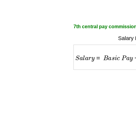
7th central pay commission 
Salary 
S
a
l
a
r
y
=
B
a
s
i
c
P
a
y
+