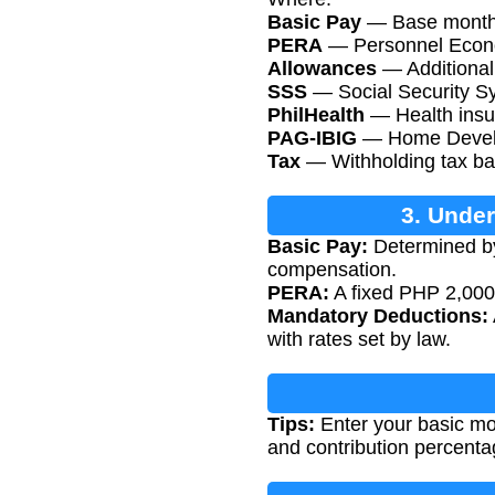
Basic Pay
— Base monthly
PERA
— Personnel Econo
Allowances
— Additional 
SSS
— Social Security Sys
PhilHealth
— Health insur
PAG-IBIG
— Home Develop
Tax
— Withholding tax ba
3. Unde
Basic Pay:
Determined by
compensation.
PERA:
A fixed PHP 2,000 
Mandatory Deductions:
with rates set by law.
Tips:
Enter your basic mon
and contribution percenta