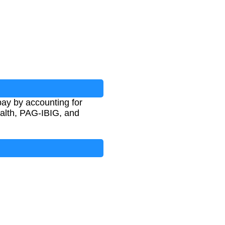
pay by accounting for
alth, PAG-IBIG, and
G
+
T
a
x
)