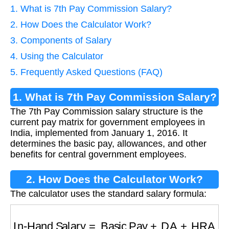
1. What is 7th Pay Commission Salary?
2. How Does the Calculator Work?
3. Components of Salary
4. Using the Calculator
5. Frequently Asked Questions (FAQ)
1. What is 7th Pay Commission Salary?
The 7th Pay Commission salary structure is the
current pay matrix for government employees in
India, implemented from January 1, 2016. It
determines the basic pay, allowances, and other
benefits for central government employees.
2. How Does the Calculator Work?
The calculator uses the standard salary formula:
In-Hand Salary
=
Basic Pay
+
DA
+
HRA
+
Allo