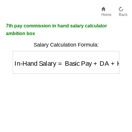
Home
Back
7th pay commission in hand salary calculator
ambition box
Salary Calculation Formula:
In-Hand Salary
=
Basic Pay
+
DA
+
HRA
+
Al