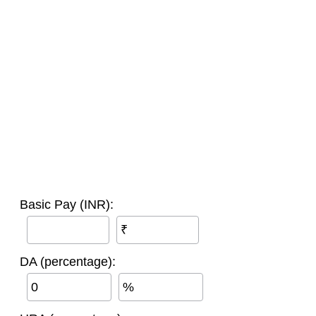
Basic Pay (INR):
₹
DA (percentage):
%