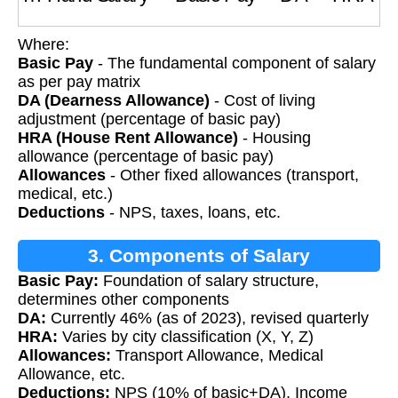
Where:
Basic Pay
- The fundamental component of salary
as per pay matrix
DA (Dearness Allowance)
- Cost of living
adjustment (percentage of basic pay)
HRA (House Rent Allowance)
- Housing
allowance (percentage of basic pay)
Allowances
- Other fixed allowances (transport,
medical, etc.)
Deductions
- NPS, taxes, loans, etc.
3. Components of Salary
Basic Pay:
Foundation of salary structure,
determines other components
DA:
Currently 46% (as of 2023), revised quarterly
HRA:
Varies by city classification (X, Y, Z)
Allowances:
Transport Allowance, Medical
Allowance, etc.
Deductions:
NPS (10% of basic+DA), Income