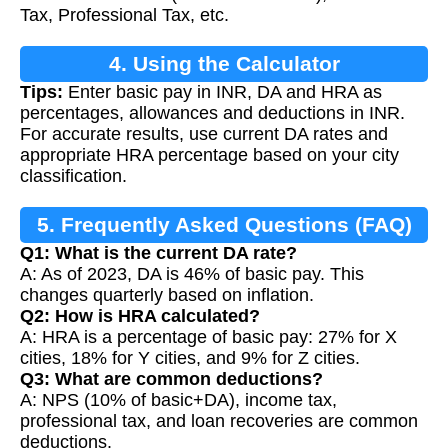
Tax, Professional Tax, etc.
4. Using the Calculator
Tips:
Enter basic pay in INR, DA and HRA as
percentages, allowances and deductions in INR.
For accurate results, use current DA rates and
appropriate HRA percentage based on your city
classification.
5. Frequently Asked Questions (FAQ)
Q1: What is the current DA rate?
A: As of 2023, DA is 46% of basic pay. This
changes quarterly based on inflation.
Q2: How is HRA calculated?
A: HRA is a percentage of basic pay: 27% for X
cities, 18% for Y cities, and 9% for Z cities.
Q3: What are common deductions?
A: NPS (10% of basic+DA), income tax,
professional tax, and loan recoveries are common
deductions.