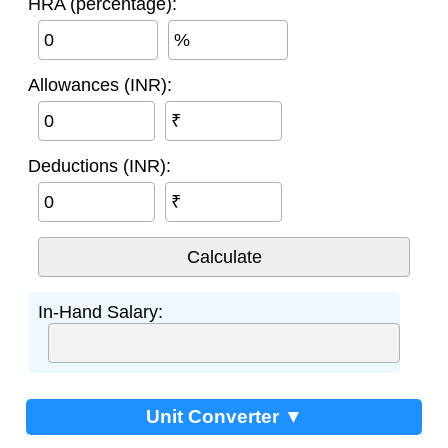
HRA (percentage):
%
Allowances (INR):
₹
Deductions (INR):
₹
In-Hand Salary:
Unit Converter ▼