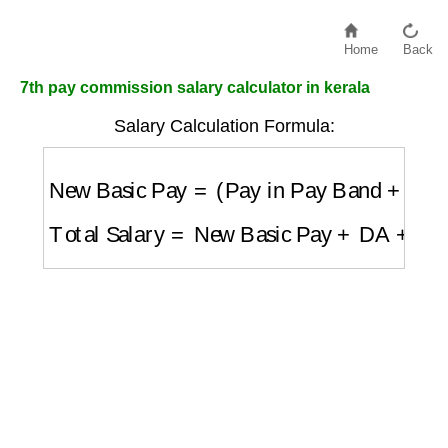
Home
Back
7th pay commission salary calculator in kerala
Salary Calculation Formula:
New Basic Pay
=
(
Pay in Pay Band
+
Grad
Total Salary
=
New Basic Pay
+
DA
+
HRA
+