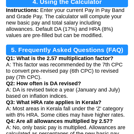
4. Using the Calculator
Instructions:
Enter your current Pay in Pay Band
and Grade Pay. The calculator will compute your
new basic pay and total salary including
allowances. Default DA (17%) and HRA (8%)
values are pre-filled but can be modified.
5. Frequently Asked Questions (FAQ)
Q1: What is the 2.57 multiplication factor?
A: This factor was recommended by the 7th CPC
to convert pre-revised pay (6th CPC) to revised
pay (7th CPC).
Q2: How often is DA revised?
A: DA is revised twice a year (January and July)
based on inflation indices.
Q3: What HRA rate applies in Kerala?
A: Most areas in Kerala fall under the 'Z' category
with 8% HRA. Some cities may have higher rates.
Q4: Are all allowances multiplied by 2.57?
A: No, only basic pay is multiplied. Allowances are
calculated as percentages of the new basic pay.