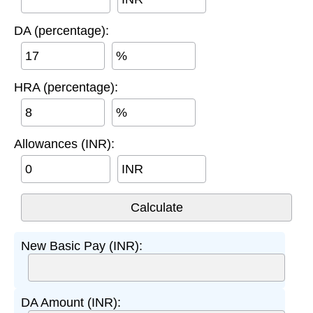
DA (percentage):
%
HRA (percentage):
%
Allowances (INR):
INR
New Basic Pay (INR):
DA Amount (INR):