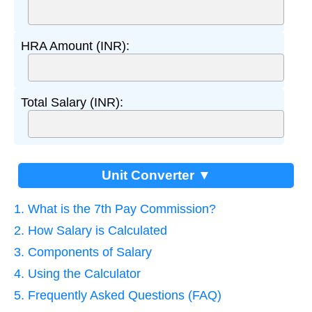
HRA Amount (INR):
Total Salary (INR):
Unit Converter ▼
1. What is the 7th Pay Commission?
2. How Salary is Calculated
3. Components of Salary
4. Using the Calculator
5. Frequently Asked Questions (FAQ)