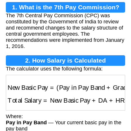
1. What is the 7th Pay Commission?
The 7th Central Pay Commission (CPC) was
constituted by the Government of India to review
and recommend changes to the salary structure of
central government employees. The
recommendations were implemented from January
1, 2016.
2. How Salary is Calculated
The calculator uses the following formula:
New Basic Pay
=
(
Pay in Pay Band
+
Grade 
Total Salary
=
New Basic Pay
+
DA
+
HRA
+
Al
Where:
Pay in Pay Band
— Your current basic pay in the
pay band