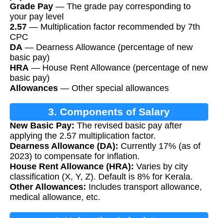
Grade Pay
— The grade pay corresponding to
your pay level
2.57
— Multiplication factor recommended by 7th
CPC
DA
— Dearness Allowance (percentage of new
basic pay)
HRA
— House Rent Allowance (percentage of new
basic pay)
Allowances
— Other special allowances
3. Components of Salary
New Basic Pay:
The revised basic pay after
applying the 2.57 multiplication factor.
Dearness Allowance (DA):
Currently 17% (as of
2023) to compensate for inflation.
House Rent Allowance (HRA):
Varies by city
classification (X, Y, Z). Default is 8% for Kerala.
Other Allowances:
Includes transport allowance,
medical allowance, etc.