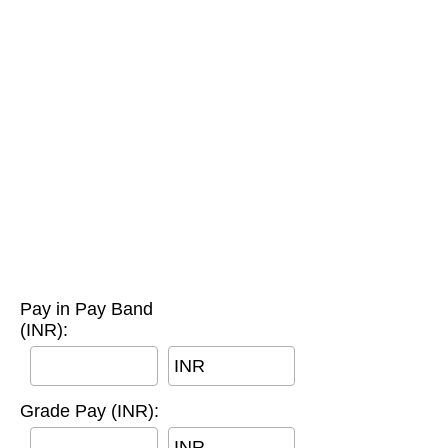
Pay in Pay Band
(INR):
INR
Grade Pay (INR):
INR