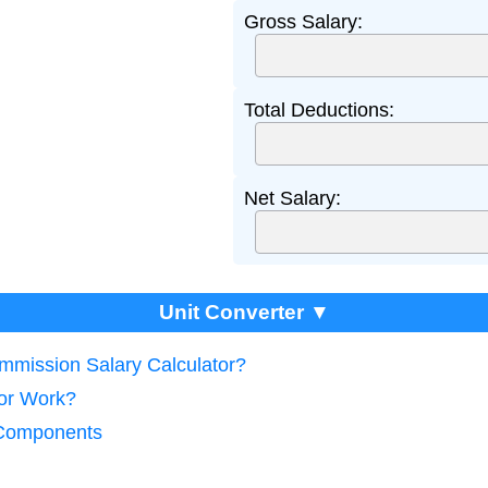
Gross Salary:
Total Deductions:
Net Salary:
Unit Converter ▼
ommission Salary Calculator?
tor Work?
 Components