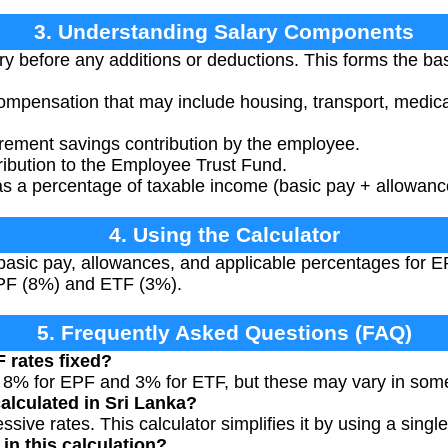
3. Understanding Salary Components
y before any additions or deductions. This forms the bas
ompensation that may include housing, transport, medical
rement savings contribution by the employee.
ibution to the Employee Trust Fund.
s a percentage of taxable income (basic pay + allowanc
4. Using the Calculator
basic pay, allowances, and applicable percentages for EP
EPF (8%) and ETF (3%).
5. Frequently Asked Questions (FAQ)
 rates fixed?
e 8% for EPF and 3% for ETF, but these may vary in som
alculated in Sri Lanka?
sive rates. This calculator simplifies it by using a sing
in this calculation?