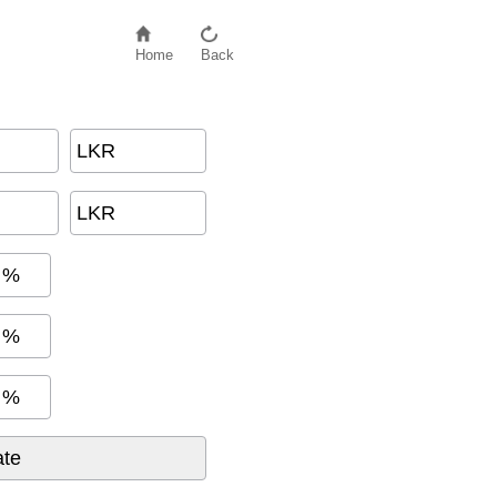
Home
Back
LKR
LKR
%
%
%