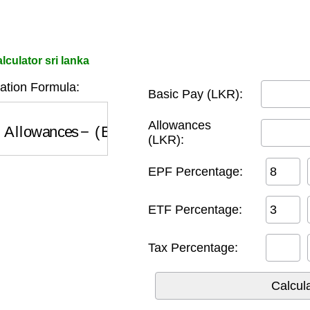
culator sri lanka
ation Formula:
Basic Pay (LKR):
llowances
−
(
EPF
+
ETF
+
Tax
)
Allowances
(LKR):
EPF Percentage:
ETF Percentage:
Tax Percentage: