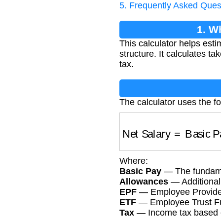
5. Frequently Asked Ques
1. W
This calculator helps est
structure. It calculates 
tax.
The calculator uses the fo
Net Salary
=
Basic
Where:
Basic Pay
— The fundame
Allowances
— Additional 
EPF
— Employee Provident
ETF
— Employee Trust Fun
Tax
— Income tax based o