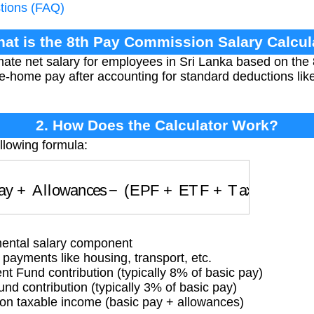
tions (FAQ)
hat is the 8th Pay Commission Salary Calcul
imate net salary for employees in Sri Lanka based on th
take-home pay after accounting for standard deductions l
2. How Does the Calculator Work?
llowing formula:
 Pay
+
Allowances
−
(
EPF
+
ETF
+
Tax
)
ntal salary component
payments like housing, transport, etc.
 Fund contribution (typically 8% of basic pay)
d contribution (typically 3% of basic pay)
n taxable income (basic pay + allowances)