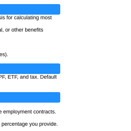
is for calculating most
, or other benefits
es).
F, ETF, and tax. Default
e employment contracts.
le percentage you provide.