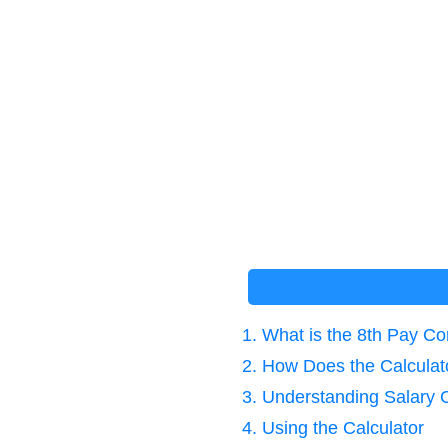
1. What is the 8th Pay C
2. How Does the Calcula
3. Understanding Salary
4. Using the Calculator