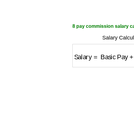
8 pay commission salary cal
Salary Calcul
Salary
=
Basic Pay
+
A