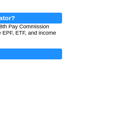
ator?
e 8th Pay Commission
ike EPF, ETF, and income