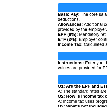
Basic Pay:
The core salar
deductions.
Allowances:
Additional c
provided by the employer.
EPF (8%):
Mandatory reti
ETF (3%):
Employer contr
Income Tax:
Calculated a
Instructions:
Enter your 
values are provided for 
Q1: Are the EPF and ETF
A: The standard rates ar
Q2: How is income tax c
A: Income tax uses progres
Q3: What's not included 