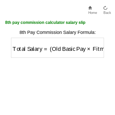
Home
Back
8th pay commission calculator salary slip
8th Pay Commission Salary Formula:
Total Salary
=
(
Old Basic Pay
×
Fitment Fac