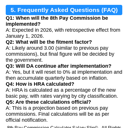
5. Frequently Asked Questions (FAQ)
Q1: When will the 8th Pay Commission be
implemented?
A: Expected in 2026, with retrospective effect from
January 1, 2026.
Q2: What will be the fitment factor?
A: Likely around 3.00 (similar to previous pay
commissions), but final figure will be decided by
the government.
Q3: Will DA continue after implementation?
A: Yes, but it will reset to 0% at implementation and
then accumulate quarterly based on inflation.
Q4: How is HRA calculated?
A: HRA is calculated as a percentage of the new
basic pay, with rates varying by city classification.
Q5: Are these calculations official?
A: This is a projection based on previous pay
commissions. Final calculations will be as per
official notification.
8th Pay Commission Calculator Salary Slip© - All Rights