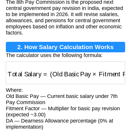
The 8th Pay Commission is the proposed next
central government pay revision in India, expected
to be implemented in 2026. It will revise salaries,
allowances, and pensions for central government
employees based on inflation and other economic
factors.
2. How Salary Calculation Works
The calculator uses the following formula:
Total Salary
=
(
Old Basic Pay
×
Fitment Facto
Where:
Old Basic Pay — Current basic salary under 7th
Pay Commission
Fitment Factor — Multiplier for basic pay revision
(expected ~3.00)
DA — Dearness Allowance percentage (0% at
implementation)