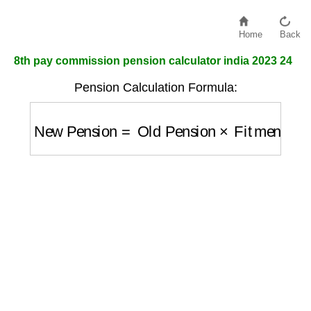
Home
Back
8th pay commission pension calculator india 2023 24
Pension Calculation Formula:
New Pension
=
Old Pension
×
Fitment Fact