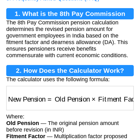
1. What is the 8th Pay Commission
The 8th Pay Commission pension calculation
Pension Calculation?
determines the revised pension amount for
government employees in India based on the
fitment factor and dearness allowance (DA). This
ensures pensioners receive benefits
commensurate with current economic conditions.
2. How Does the Calculator Work?
The calculator uses the following formula:
New Pension
=
Old Pension
×
Fitment Factor
Where:
Old Pension
— The original pension amount
before revision (in INR)
Fitment Factor
— Multiplication factor proposed