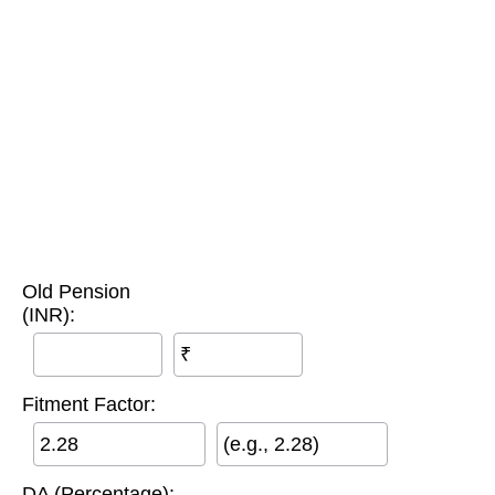
Old Pension
(INR):
₹
Fitment Factor:
(e.g., 2.28)
DA (Percentage):