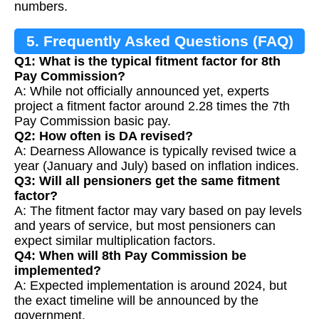
numbers.
5. Frequently Asked Questions (FAQ)
Q1: What is the typical fitment factor for 8th
Pay Commission?
A: While not officially announced yet, experts
project a fitment factor around 2.28 times the 7th
Pay Commission basic pay.
Q2: How often is DA revised?
A: Dearness Allowance is typically revised twice a
year (January and July) based on inflation indices.
Q3: Will all pensioners get the same fitment
factor?
A: The fitment factor may vary based on pay levels
and years of service, but most pensioners can
expect similar multiplication factors.
Q4: When will 8th Pay Commission be
implemented?
A: Expected implementation is around 2024, but
the exact timeline will be announced by the
government.