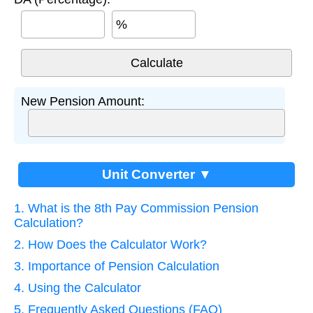
%
New Pension Amount:
Unit Converter ▼
1. What is the 8th Pay Commission Pension
Calculation?
2. How Does the Calculator Work?
3. Importance of Pension Calculation
4. Using the Calculator
5. Frequently Asked Questions (FAQ)