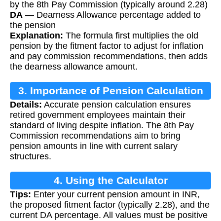
by the 8th Pay Commission (typically around 2.28)
DA
— Dearness Allowance percentage added to
the pension
Explanation:
The formula first multiplies the old
pension by the fitment factor to adjust for inflation
and pay commission recommendations, then adds
the dearness allowance amount.
3. Importance of Pension Calculation
Details:
Accurate pension calculation ensures
retired government employees maintain their
standard of living despite inflation. The 8th Pay
Commission recommendations aim to bring
pension amounts in line with current salary
structures.
4. Using the Calculator
Tips:
Enter your current pension amount in INR,
the proposed fitment factor (typically 2.28), and the
current DA percentage. All values must be positive