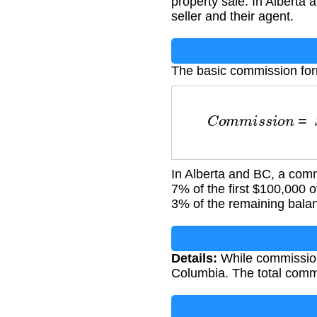
property sale. In Alberta
seller and their agent.
The basic commission for
C
o
m
m
i
s
s
i
o
n
=
S
In Alberta and BC, a comm
7% of the first $100,000 o
3% of the remaining bala
Details:
While commission 
Columbia. The total commis