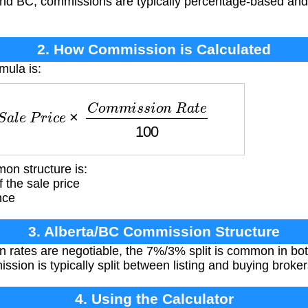
 and BC, commissions are typically percentage-based an
2. How Commission is Calculated
mula is:
a
l
e
P
r
i
c
e
×
C
o
m
m
i
s
s
i
o
n
R
a
t
e
100
on structure is:
f the sale price
nce
3. Alberta/BC Commission Structure
rates are negotiable, the 7%/3% split is common in both
sion is typically split between listing and buying broker
4. Using the Calculator