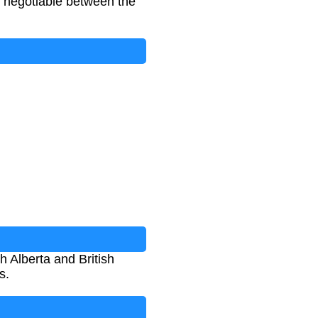
d negotiable between the
 Alberta and British
s.