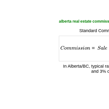
alberta real estate commiss
Standard Comm
C
o
m
m
i
s
s
i
o
n
=
S
a
l
e
P
In Alberta/BC, typical r
and 3% o