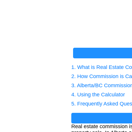
1. What is Real Estate 
2. How Commission is Ca
3. Alberta/BC Commission
4. Using the Calculator
5. Frequently Asked Ques
Real estate commission is t