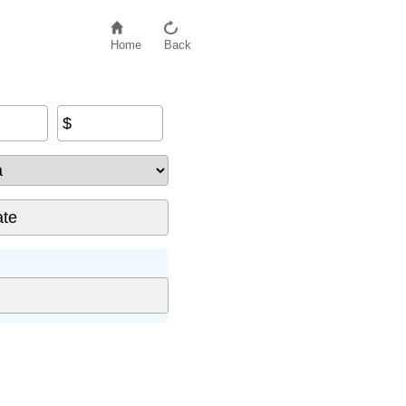
Home
Back
$