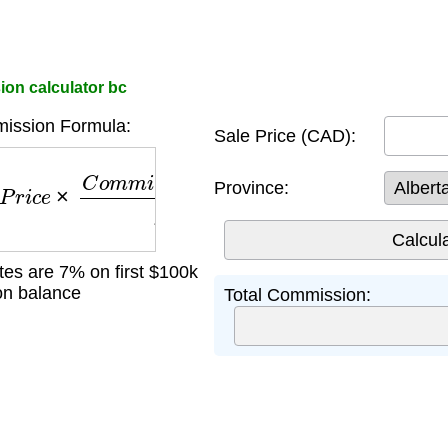
ion calculator bc
ission Formula:
Sale Price (CAD):
r
i
c
e
×
C
o
m
m
i
s
s
i
o
n
R
a
t
e
100
Province:
ates are 7% on first $100k
n balance
Total Commission: