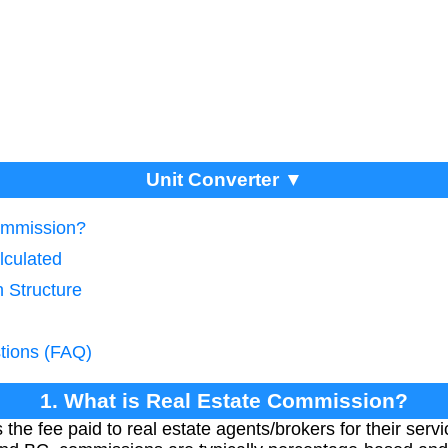
Unit Converter ▼
Commission?
lculated
 Structure
tions (FAQ)
1. What is Real Estate Commission?
he fee paid to real estate agents/brokers for their service