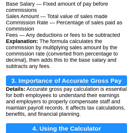
Base Salary — Fixed amount of pay before
commissions
Sales Amount — Total value of sales made
Commission Rate — Percentage of sales paid as
commission
Fees — Any deductions or fees to be subtracted
Explanation:
The formula calculates the
commission by multiplying sales amount by the
commission rate (converted from percentage to
decimal), then adds this to the base salary and
subtracts any fees.
3. Importance of Accurate Gross Pay
Details:
Accurate gross pay calculation is essential
Calculation
for both employees to understand their earnings
and employers to properly compensate staff and
maintain payroll records. It affects tax calculations,
benefits, and financial planning.
4. Using the Calculator