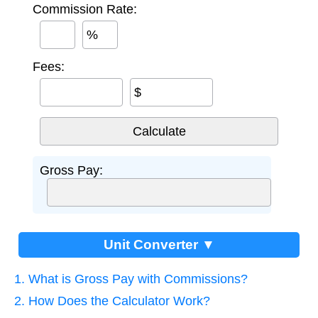
Commission Rate:
%
Fees:
$
Gross Pay:
Unit Converter ▼
1. What is Gross Pay with Commissions?
2. How Does the Calculator Work?