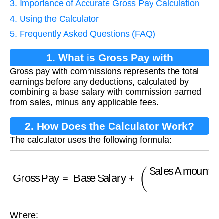
3. Importance of Accurate Gross Pay Calculation
4. Using the Calculator
5. Frequently Asked Questions (FAQ)
1. What is Gross Pay with
Gross pay with commissions represents the total
Commissions?
earnings before any deductions, calculated by
combining a base salary with commission earned
from sales, minus any applicable fees.
2. How Does the Calculator Work?
The calculator uses the following formula:
Gross Pay
=
Base Salary
+
(
Sales Amount
×
C
Where: