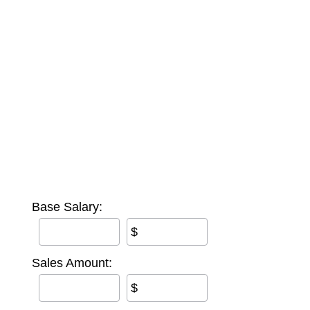
Base Salary:
$
Sales Amount:
$