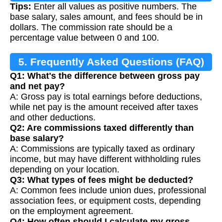
Tips:
Enter all values as positive numbers. The
base salary, sales amount, and fees should be in
dollars. The commission rate should be a
percentage value between 0 and 100.
5. Frequently Asked Questions (FAQ)
Q1: What's the difference between gross pay
and net pay?
A: Gross pay is total earnings before deductions,
while net pay is the amount received after taxes
and other deductions.
Q2: Are commissions taxed differently than
base salary?
A: Commissions are typically taxed as ordinary
income, but may have different withholding rules
depending on your location.
Q3: What types of fees might be deducted?
A: Common fees include union dues, professional
association fees, or equipment costs, depending
on the employment agreement.
Q4: How often should I calculate my gross