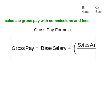
Home
Back
calculate gross pay with commissions and fees
Gross Pay Formula:
Gross Pay
=
Base Salary
+
(
Sales Amount