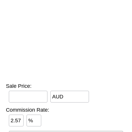
Sale Price:
AUD
Commission Rate:
%