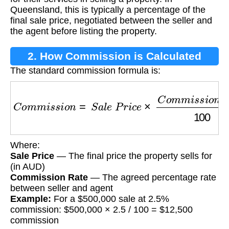
Queensland, this is typically a percentage of the
final sale price, negotiated between the seller and
the agent before listing the property.
2. How Commission is Calculated
The standard commission formula is:
C
o
m
m
i
s
s
i
o
n
=
S
a
l
e
P
r
i
c
e
×
C
o
m
m
i
s
s
i
o
n
R
a
t
e
Where:
Sale Price
— The final price the property sells for
(in AUD)
Commission Rate
— The agreed percentage rate
between seller and agent
Example:
For a $500,000 sale at 2.5%
commission: $500,000 × 2.5 / 100 = $12,500
commission