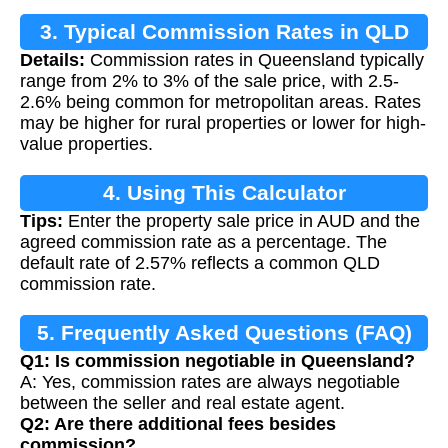
3. Typical Commission Rates in QLD
Details:
Commission rates in Queensland typically
range from 2% to 3% of the sale price, with 2.5-
2.6% being common for metropolitan areas. Rates
may be higher for rural properties or lower for high-
value properties.
4. Using This Calculator
Tips:
Enter the property sale price in AUD and the
agreed commission rate as a percentage. The
default rate of 2.57% reflects a common QLD
commission rate.
5. Frequently Asked Questions (FAQ)
Q1: Is commission negotiable in Queensland?
A: Yes, commission rates are always negotiable
between the seller and real estate agent.
Q2: Are there additional fees besides
commission?