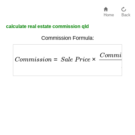
Home
Back
calculate real estate commission qld
Commission Formula:
C
o
m
m
i
s
s
i
o
n
=
S
a
l
e
P
r
i
c
e
×
C
o
m
m
i
s
s
i
o
n
R