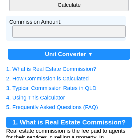
Commission Amount:
Unit Converter ▼
1. What is Real Estate Commission?
2. How Commission is Calculated
3. Typical Commission Rates in QLD
4. Using This Calculator
5. Frequently Asked Questions (FAQ)
1. What is Real Estate Commission?
Real estate commission is the fee paid to agents
for their services in selling a property. In