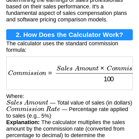
determining the earnings of sales professionals
based on their sales performance. It's a
fundamental aspect of sales compensation plans
and software pricing comparison models.
2. How Does the Calculator Work?
The calculator uses the standard commission
formula:
C
o
m
m
i
s
s
i
o
n
=
S
a
l
e
s
A
m
o
u
n
t
×
C
o
m
m
i
s
s
i
o
n
Where:
S
a
l
e
s
A
m
o
u
n
t
— Total value of sales (in dollars)
C
o
m
m
i
s
s
i
o
n
R
a
t
e
— Percentage rate applied
to sales (e.g., 5%)
Explanation:
The calculator multiplies the sales
amount by the commission rate (converted from
percentage to decimal) to determine the