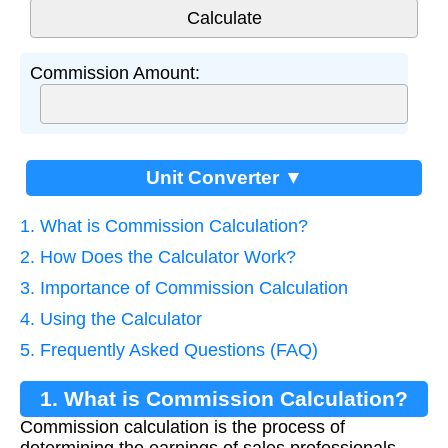
Commission Amount:
Unit Converter ▼
1. What is Commission Calculation?
2. How Does the Calculator Work?
3. Importance of Commission Calculation
4. Using the Calculator
5. Frequently Asked Questions (FAQ)
1. What is Commission Calculation?
Commission calculation is the process of