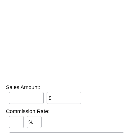
Sales Amount:
$
Commission Rate:
%