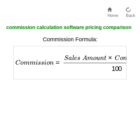
Home
Back
commission calculation software pricing comparison
Commission Formula:
C
o
m
m
i
s
s
i
o
n
=
S
a
l
e
s
A
m
o
u
n
t
×
C
o
m
m
i
s
s
i
o