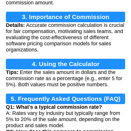
commission amount.
3. Importance of Commission
Details:
Accurate commission calculation is crucial
Calculation
for fair compensation, motivating sales teams, and
evaluating the cost-effectiveness of different
software pricing comparison models for sales
organizations.
4. Using the Calculator
Tips:
Enter the sales amount in dollars and the
commission rate as a percentage (e.g., enter 5 for
5%). Both values must be positive numbers.
5. Frequently Asked Questions (FAQ)
Q1: What's a typical commission rate?
A: Rates vary by industry but typically range from
5% to 20% of the sale amount, depending on the
product and sales model.