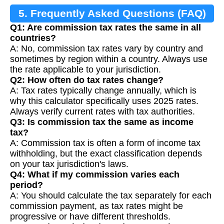
5. Frequently Asked Questions (FAQ)
Q1: Are commission tax rates the same in all
countries?
A: No, commission tax rates vary by country and
sometimes by region within a country. Always use
the rate applicable to your jurisdiction.
Q2: How often do tax rates change?
A: Tax rates typically change annually, which is
why this calculator specifically uses 2025 rates.
Always verify current rates with tax authorities.
Q3: Is commission tax the same as income
tax?
A: Commission tax is often a form of income tax
withholding, but the exact classification depends
on your tax jurisdiction's laws.
Q4: What if my commission varies each
period?
A: You should calculate the tax separately for each
commission payment, as tax rates might be
progressive or have different thresholds.