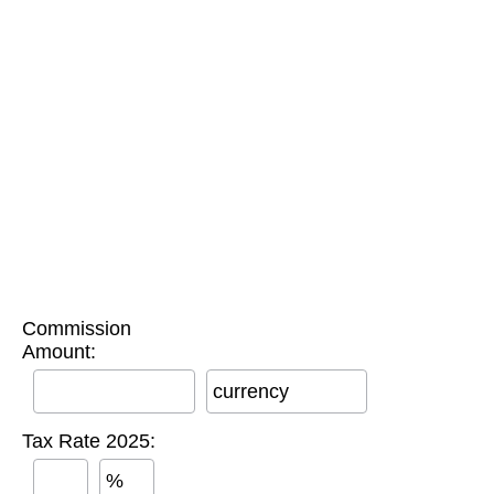
Commission
Amount:
currency
Tax Rate 2025:
%