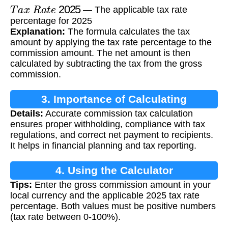
T
a
x
R
a
t
e
2025
— The applicable tax rate
percentage for 2025
Explanation:
The formula calculates the tax
amount by applying the tax rate percentage to the
commission amount. The net amount is then
calculated by subtracting the tax from the gross
commission.
3. Importance of Calculating
Details:
Accurate commission tax calculation
Commission Tax
ensures proper withholding, compliance with tax
regulations, and correct net payment to recipients.
It helps in financial planning and tax reporting.
4. Using the Calculator
Tips:
Enter the gross commission amount in your
local currency and the applicable 2025 tax rate
percentage. Both values must be positive numbers
(tax rate between 0-100%).