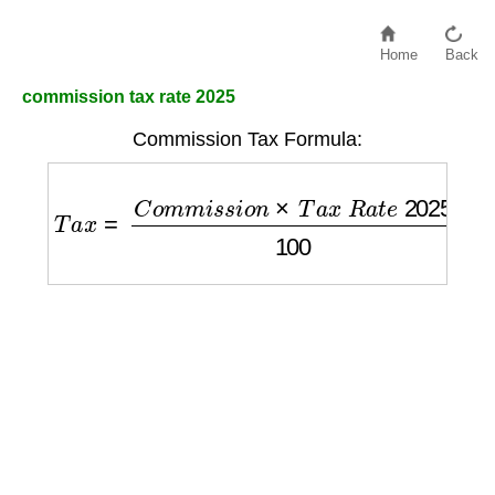
Home
Back
commission tax rate 2025
Commission Tax Formula:
T
a
x
=
C
o
m
m
i
s
s
i
o
n
×
T
a
x
R
a
t
e
2025
100