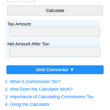
Tax Amount:
Net Amount After Tax:
Unit Converter ▼
1. What is Commission Tax?
2. How Does the Calculator Work?
3. Importance of Calculating Commission Tax
4. Using the Calculator