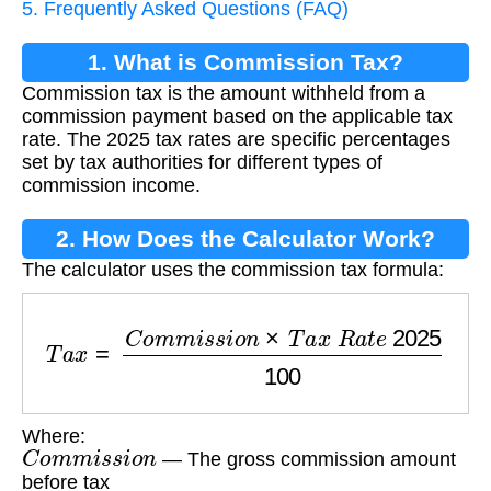
5. Frequently Asked Questions (FAQ)
1. What is Commission Tax?
Commission tax is the amount withheld from a
commission payment based on the applicable tax
rate. The 2025 tax rates are specific percentages
set by tax authorities for different types of
commission income.
2. How Does the Calculator Work?
The calculator uses the commission tax formula:
T
a
x
=
C
o
m
m
i
s
s
i
o
n
×
T
a
x
R
a
t
e
2025
100
Where:
C
o
m
m
i
s
s
i
o
n
— The gross commission amount
before tax