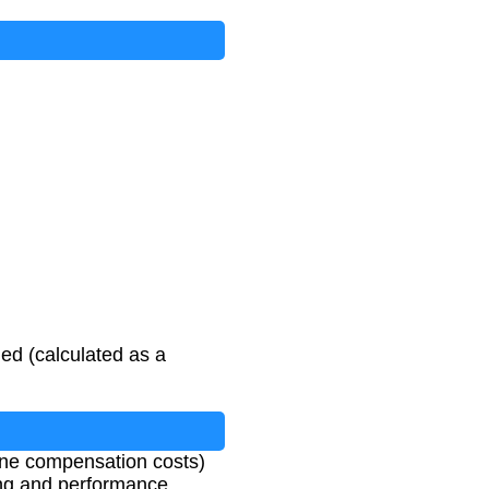
ed (calculated as a
mine compensation costs)
ning and performance