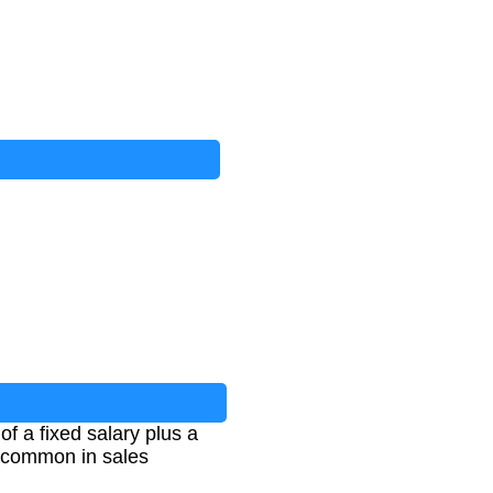
f a fixed salary plus a
s common in sales