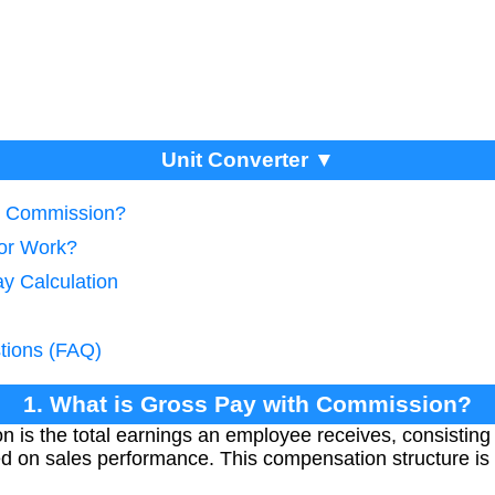
Unit Converter ▼
th Commission?
tor Work?
y Calculation
tions (FAQ)
1. What is Gross Pay with Commission?
 is the total earnings an employee receives, consisting o
d on sales performance. This compensation structure i