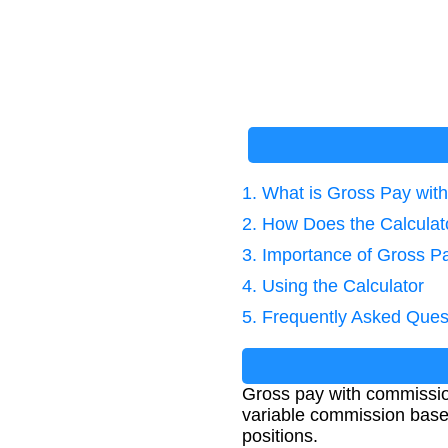
1. What is Gross Pay wi
2. How Does the Calcula
3. Importance of Gross Pa
4. Using the Calculator
5. Frequently Asked Ques
Gross pay with commission
variable commission base
positions.