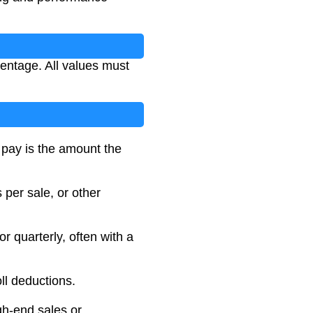
entage. All values must
t pay is the amount the
per sale, or other
 quarterly, often with a
ll deductions.
gh-end sales or