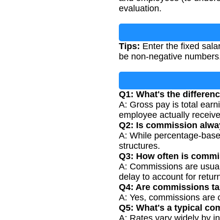
evaluation.
Tips:
Enter the fixed sala
be non-negative numbers
Q1: What's the differen
A: Gross pay is total earn
employee actually receive
Q2: Is commission alway
A: While percentage-based
structures.
Q3: How often is commis
A: Commissions are usuall
delay to account for retur
Q4: Are commissions t
A: Yes, commissions are c
Q5: What's a typical co
A: Rates vary widely by i