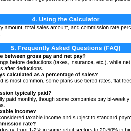
4. Using the Calculator
ry amount, total sales amount, and commission rate perc
.
5. Frequently Asked Questions (FAQ)
ce between gross pay and net pay?
ings before deductions (taxes, insurance, etc.), while ne
s after deductions.
s calculated as a percentage of sales?
 is most common, some plans use tiered rates, flat fees 
sion typically paid?
y paid monthly, though some companies pay bi-weekly or
ns.
axable income?
onsidered taxable income and subject to standard payro
mmission rate?
ndustry, from 1-2% in some retail sectors to 20-50% in hi