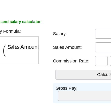
and salary calculator
y Formula:
Salary:
Sales Amount
×
Commission Rate
100
)
Sales Amount:
Commission Rate:
Gross Pay: