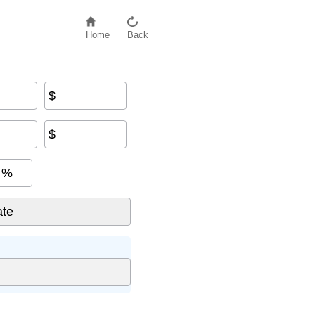
Home
Back
$
$
%