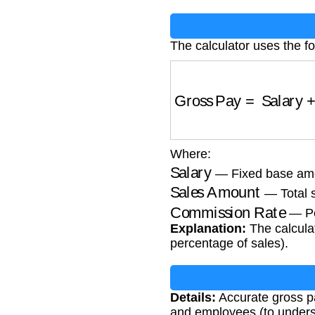
The calculator uses the fo
Gross Pay
=
Salary
+
(
Where:
Salary
— Fixed base amou
Sales Amount
— Total s
Commission Rate
— Pe
Explanation:
The calculat
percentage of sales).
Details:
Accurate gross pa
and employees (to understa