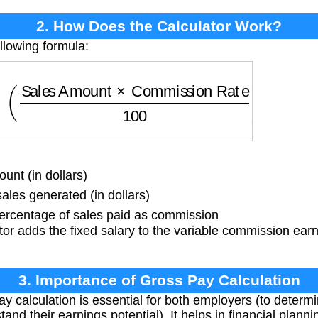
2. How Does the Calculator Work?
llowing formula:
Sales Amount
×
Commission Rate
100
)
nt (in dollars)
ales generated (in dollars)
rcentage of sales paid as commission
or adds the fixed salary to the variable commission earn
3. Importance of Gross Pay Calculation
y calculation is essential for both employers (to deter
nd their earnings potential). It helps in financial plan