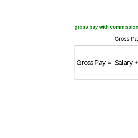
gross pay with commission 
Gross Pa
Gross Pay
=
Salary
+
(