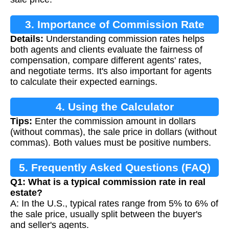
3. Importance of Commission Rate
Details:
Understanding commission rates helps
Calculation
both agents and clients evaluate the fairness of
compensation, compare different agents' rates,
and negotiate terms. It's also important for agents
to calculate their expected earnings.
4. Using the Calculator
Tips:
Enter the commission amount in dollars
(without commas), the sale price in dollars (without
commas). Both values must be positive numbers.
5. Frequently Asked Questions (FAQ)
Q1: What is a typical commission rate in real
estate?
A: In the U.S., typical rates range from 5% to 6% of
the sale price, usually split between the buyer's
and seller's agents.