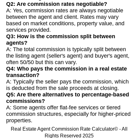
Q2: Are commission rates negotiable?
A: Yes, commission rates are always negotiable
between the agent and client. Rates may vary
based on market conditions, property value, and
services provided.
Q3: How is the commission split between
agents?
A: The total commission is typically split between
the listing agent (seller's agent) and buyer's agent,
often 50/50 but this can vary.
Q4: Who pays the commission in a real estate
transaction?
A: Typically the seller pays the commission, which
is deducted from the sale proceeds at closing.
Q5: Are there alternatives to percentage-based
commissions?
A: Some agents offer flat-fee services or tiered
commission structures, especially for higher-priced
properties.
Real Estate Agent Commission Rate Calculator© - All
Rights Reserved 2025