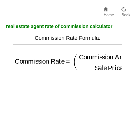
Home
Back
real estate agent rate of commission calculator
Commission Rate Formula:
Commission Rate
=
(
Commission Amount