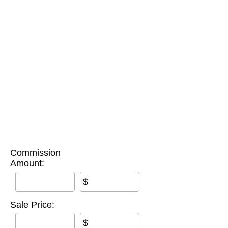
Commission
Amount:
$
Sale Price:
$