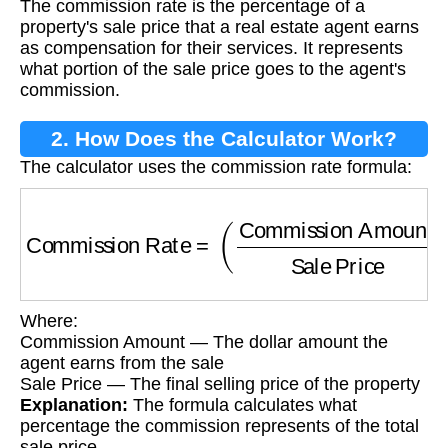
The commission rate is the percentage of a
property's sale price that a real estate agent earns
as compensation for their services. It represents
what portion of the sale price goes to the agent's
commission.
2. How Does the Calculator Work?
The calculator uses the commission rate formula:
Commission Rate
=
(
Commission Amount
Sal
Where:
Commission Amount — The dollar amount the
agent earns from the sale
Sale Price — The final selling price of the property
Explanation:
The formula calculates what
percentage the commission represents of the total
sale price.