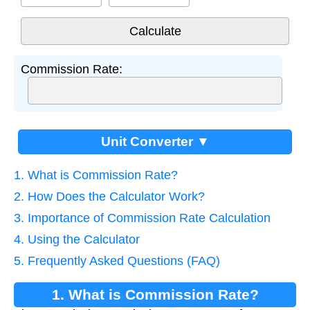
Commission Rate:
Unit Converter ▼
1. What is Commission Rate?
2. How Does the Calculator Work?
3. Importance of Commission Rate Calculation
4. Using the Calculator
5. Frequently Asked Questions (FAQ)
1. What is Commission Rate?