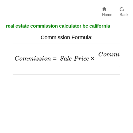
Home
Back
real estate commission calculator bc california
Commission Formula:
C
o
m
m
i
s
s
i
o
n
=
S
a
l
e
P
r
i
c
e
×
C
o
m
m
i
s
s
i
o
n
R