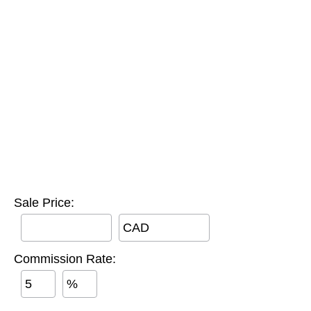
Sale Price:
CAD
Commission Rate:
%