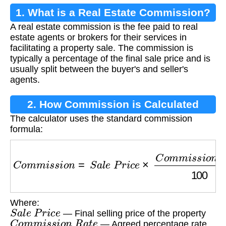
1. What is a Real Estate Commission?
A real estate commission is the fee paid to real
estate agents or brokers for their services in
facilitating a property sale. The commission is
typically a percentage of the final sale price and is
usually split between the buyer's and seller's
agents.
2. How Commission is Calculated
The calculator uses the standard commission
formula:
C
o
m
m
i
s
s
i
o
n
=
S
a
l
e
P
r
i
c
e
×
C
o
m
m
i
s
s
i
o
n
R
a
t
e
Where:
S
a
l
e
P
r
i
c
e
— Final selling price of the property
C
o
m
m
i
s
s
i
o
n
R
a
t
e
— Agreed percentage rate