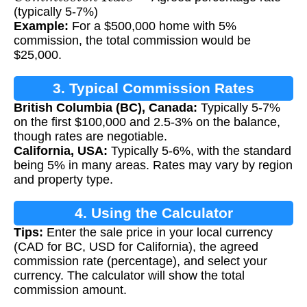
(typically 5-7%)
Example:
For a $500,000 home with 5%
commission, the total commission would be
$25,000.
3. Typical Commission Rates
British Columbia (BC), Canada:
Typically 5-7%
on the first $100,000 and 2.5-3% on the balance,
though rates are negotiable.
California, USA:
Typically 5-6%, with the standard
being 5% in many areas. Rates may vary by region
and property type.
4. Using the Calculator
Tips:
Enter the sale price in your local currency
(CAD for BC, USD for California), the agreed
commission rate (percentage), and select your
currency. The calculator will show the total
commission amount.