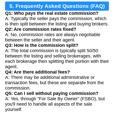
5. Frequently Asked Questions (FAQ)
Q1: Who pays the real estate commission?
A: Typically the seller pays the commission, which
is then split between the listing and buying brokers.
Q2: Are commission rates fixed?
A: No, commission rates are always negotiable
between the seller and their agent.
Q3: How is the commission split?
A: The total commission is typically split 50/50
between the listing and selling brokerages, with
each brokerage then splitting their portion with their
agent.
Q4: Are there additional fees?
A: There may be additional administrative or
transaction fees, but these are separate from the
commission.
Q5: Can I sell without paying commission?
A: Yes, through "For Sale By Owner" (FSBO), but
you'll need to handle all aspects of the sale
yourself.