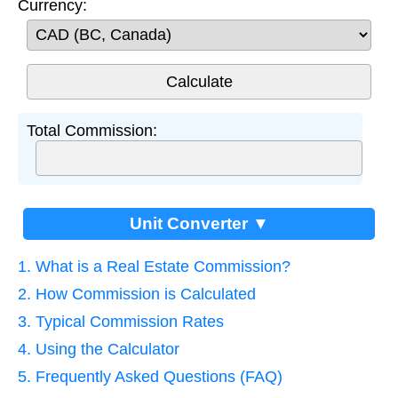
Currency:
Total Commission:
Unit Converter ▼
1. What is a Real Estate Commission?
2. How Commission is Calculated
3. Typical Commission Rates
4. Using the Calculator
5. Frequently Asked Questions (FAQ)