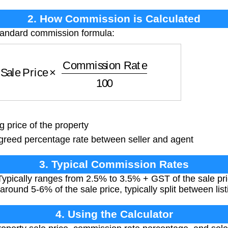
2. How Commission is Calculated
standard commission formula:
ale Price
×
Commission Rate
100
g price of the property
reed percentage rate between seller and agent
3. Typical Commission Rates
ypically ranges from 2.5% to 3.5% + GST of the sale pri
around 5-6% of the sale price, typically split between lis
4. Using the Calculator