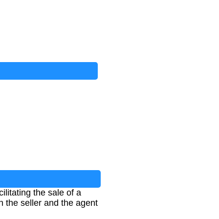
ilitating the sale of a
en the seller and the agent