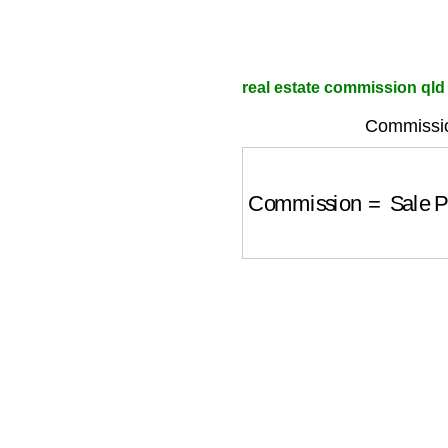
real estate commission qld 
Commissio
Commission
=
Sale P