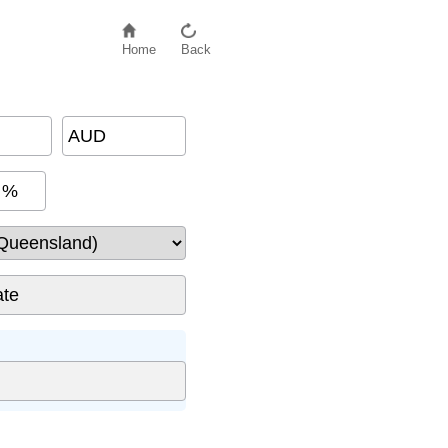
Home
Back
AUD
%