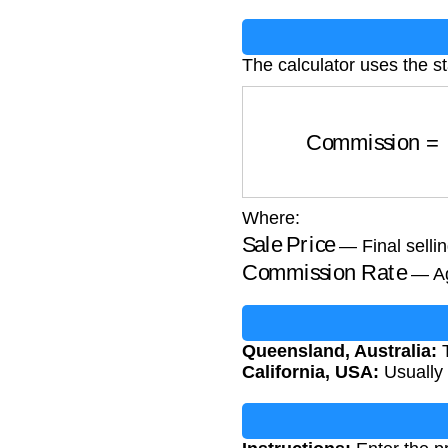
The calculator uses the 
Commission
=
S
Where:
Sale Price
— Final sellin
Commission Rate
— Ag
Queensland, Australia:
T
California, USA:
Usually 