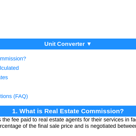
Unit Converter ▼
Commission?
lculated
ates
tions (FAQ)
1. What is Real Estate Commission?
he fee paid to real estate agents for their services in fac
percentage of the final sale price and is negotiated betwe
.