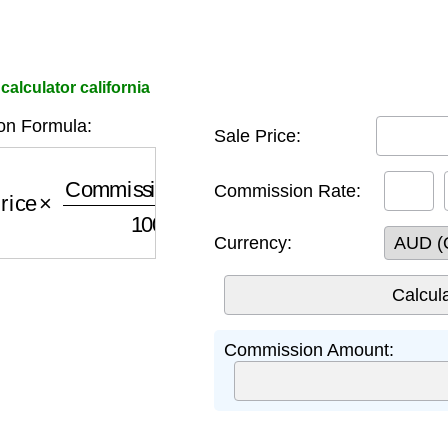
calculator california
n Formula:
Sale Price:
rice
×
Commission Rate
100
Commission Rate:
Currency:
Commission Amount: