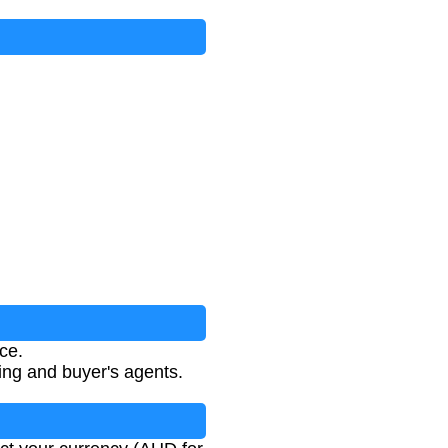
ce.
ting and buyer's agents.