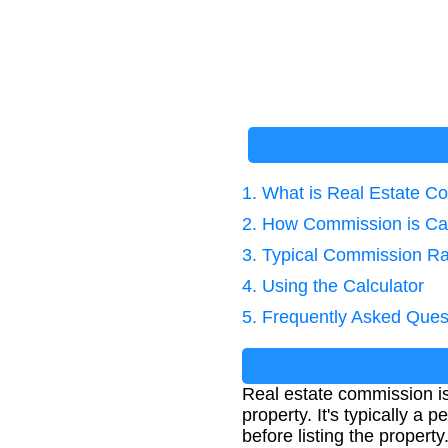
1. What is Real Estate 
2. How Commission is Ca
3. Typical Commission R
4. Using the Calculator
5. Frequently Asked Ques
Real estate commission is t
property. It's typically a 
before listing the property