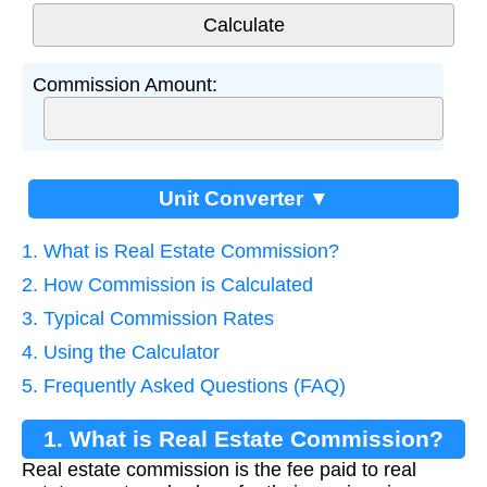
Commission Amount:
Unit Converter ▼
1. What is Real Estate Commission?
2. How Commission is Calculated
3. Typical Commission Rates
4. Using the Calculator
5. Frequently Asked Questions (FAQ)
1. What is Real Estate Commission?
Real estate commission is the fee paid to real