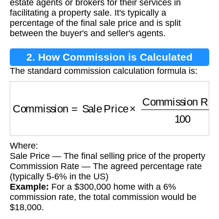
estate agents or brokers for their services in
facilitating a property sale. It's typically a
percentage of the final sale price and is split
between the buyer's and seller's agents.
2. How Commission is Calculated
The standard commission calculation formula is:
Commission
=
Sale Price
×
Commission Rate
Where:
Sale Price — The final selling price of the property
Commission Rate — The agreed percentage rate
(typically 5-6% in the US)
Example:
For a $300,000 home with a 6%
commission rate, the total commission would be
$18,000.