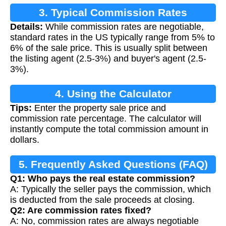
3. Typical Commission Rates
Details:
While commission rates are negotiable,
standard rates in the US typically range from 5% to
6% of the sale price. This is usually split between
the listing agent (2.5-3%) and buyer's agent (2.5-
3%).
4. Using the Calculator
Tips:
Enter the property sale price and
commission rate percentage. The calculator will
instantly compute the total commission amount in
dollars.
5. Frequently Asked Questions (FAQ)
Q1: Who pays the real estate commission?
A: Typically the seller pays the commission, which
is deducted from the sale proceeds at closing.
Q2: Are commission rates fixed?
A: No, commission rates are always negotiable