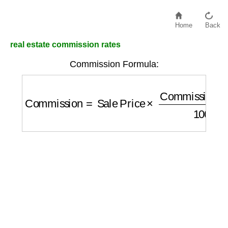
Home
Back
real estate commission rates
Commission Formula:
Commission
=
Sale Price
×
Commission Ra