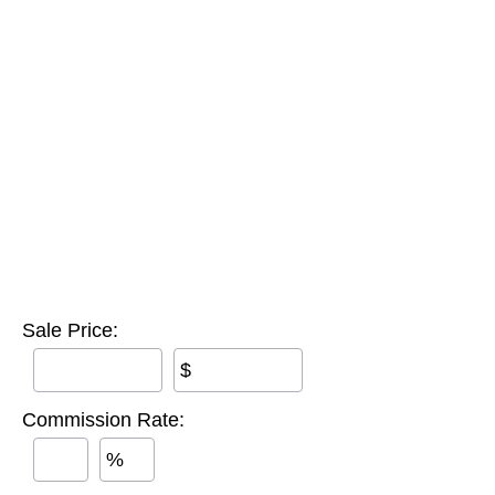
Sale Price:
$
Commission Rate:
%