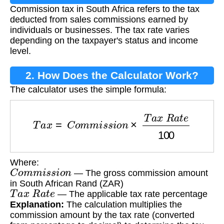
Commission tax in South Africa refers to the tax
Tax?
deducted from sales commissions earned by
individuals or businesses. The tax rate varies
depending on the taxpayer's status and income
level.
2. How Does the Calculator Work?
The calculator uses the simple formula:
T
a
x
=
C
o
m
m
i
s
s
i
o
n
×
T
a
x
R
a
t
e
100
Where:
C
o
m
m
i
s
s
i
o
n
— The gross commission amount
in South African Rand (ZAR)
T
a
x
R
a
t
e
— The applicable tax rate percentage
Explanation:
The calculation multiplies the
commission amount by the tax rate (converted