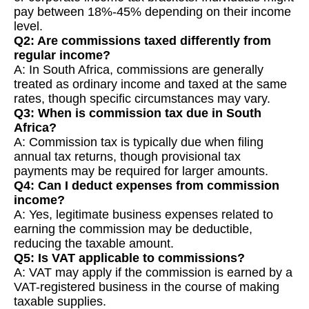
pay between 18%-45% depending on their income
level.
Q2: Are commissions taxed differently from
regular income?
A: In South Africa, commissions are generally
treated as ordinary income and taxed at the same
rates, though specific circumstances may vary.
Q3: When is commission tax due in South
Africa?
A: Commission tax is typically due when filing
annual tax returns, though provisional tax
payments may be required for larger amounts.
Q4: Can I deduct expenses from commission
income?
A: Yes, legitimate business expenses related to
earning the commission may be deductible,
reducing the taxable amount.
Q5: Is VAT applicable to commissions?
A: VAT may apply if the commission is earned by a
VAT-registered business in the course of making
taxable supplies.