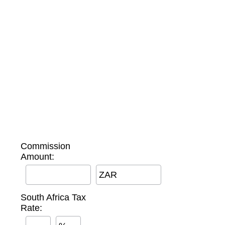
Commission
Amount:
ZAR
South Africa Tax
Rate: