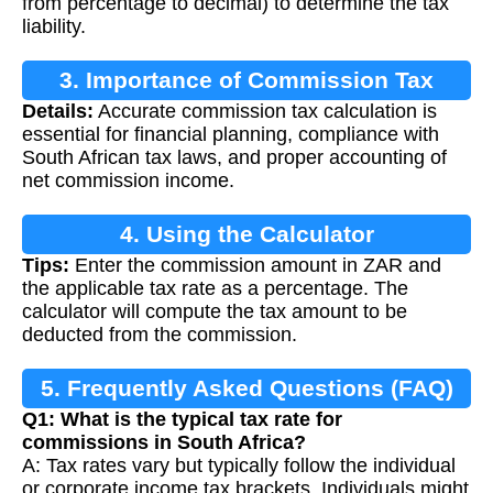
from percentage to decimal) to determine the tax
liability.
3. Importance of Commission Tax
Details:
Accurate commission tax calculation is
Calculation
essential for financial planning, compliance with
South African tax laws, and proper accounting of
net commission income.
4. Using the Calculator
Tips:
Enter the commission amount in ZAR and
the applicable tax rate as a percentage. The
calculator will compute the tax amount to be
deducted from the commission.
5. Frequently Asked Questions (FAQ)
Q1: What is the typical tax rate for
commissions in South Africa?
A: Tax rates vary but typically follow the individual
or corporate income tax brackets. Individuals might