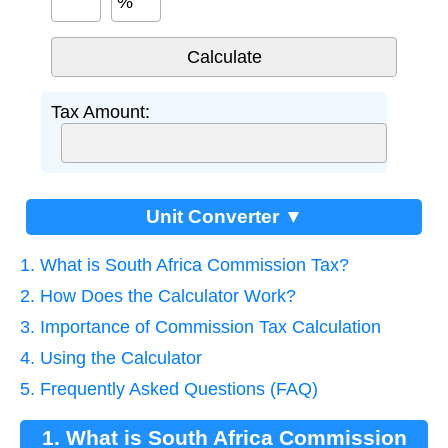
%
Tax Amount:
Unit Converter ▼
1. What is South Africa Commission Tax?
2. How Does the Calculator Work?
3. Importance of Commission Tax Calculation
4. Using the Calculator
5. Frequently Asked Questions (FAQ)
1. What is South Africa Commission