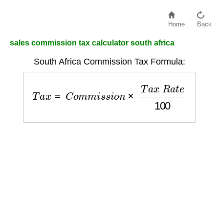
Home
Back
sales commission tax calculator south africa
South Africa Commission Tax Formula:
T
a
x
=
C
o
m
m
i
s
s
i
o
n
×
T
a
x
R
a
t
e
100